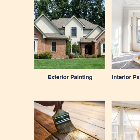
Exterior Painting
Interior P