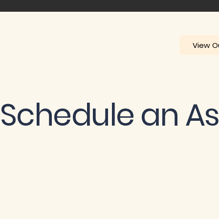
View Ou
Schedule an A