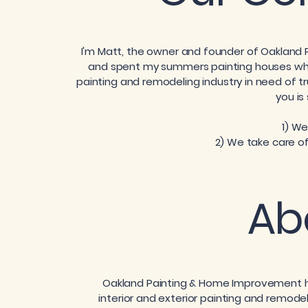
I'm Matt, the owner and founder of Oakland
and spent my summers painting houses whil
painting and remodeling industry in need of t
you is
1) We
2) We take care of
Ab
Oakland Painting & Home Improvement ha
interior and exterior painting and remodeli