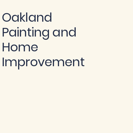
Oakland
Painting and
Home
Improvement