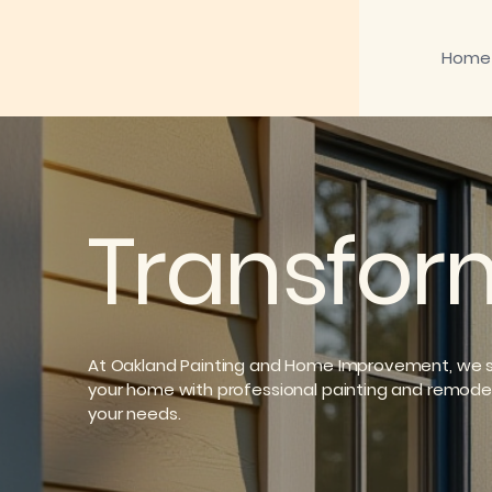
Home
Transfor
At Oakland Painting and Home Improvement, we sp
your home with professional painting and remode
your needs.