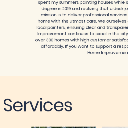
spent my summers painting houses while st
degree in 2019 and realizing that a desk j
mission is to deliver professional service
home with the utmost care. We ourselves on
local painters, ensuring clear and transpar
Improvement continues to excel in the ci
over 300 homes with high customer satisfact
affordably. If you want to support a respo
Home Improvement i
Services