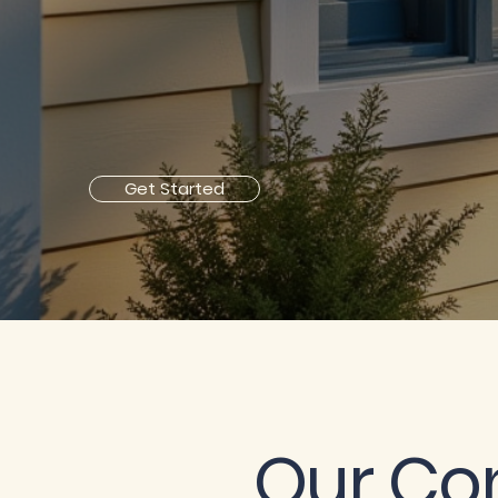
Get Started
Our C