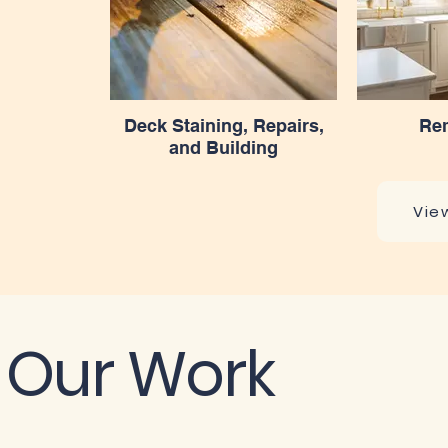
Deck Staining, Repairs,
Re
and Building
Vie
Our Work