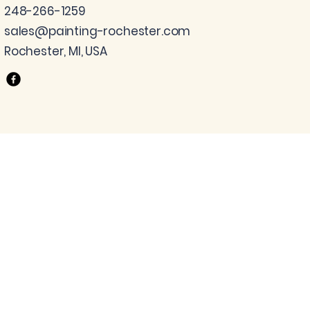
248-266-1259
sales@painting-rochester.com
Rochester, MI, USA